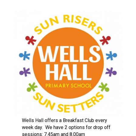
Langer Primary Academy
Read More
Felixstowe School Sixth For
Consultation
Read More
Conference will highlight wha
means to deliver literacy for 
Read More
Probationary Procedure
docx
Complaints Procedure
Wells Hall offers a Breakfast Club every
Complaints-Procedure-April-2026-1.pdf
pdf
week day. We have 2 options for drop off
sessions: 7.45am and 8.00am