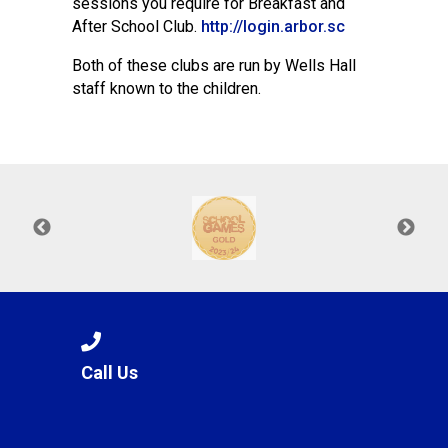
sessions you require for Breakfast and
After School Club.
http://login.arbor.sc
Both of these clubs are run by Wells Hall
staff known to the children.
Call Us