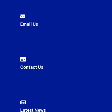
Email Us
Contact Us
Latest News