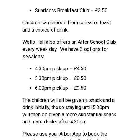
Sunrisers Breakfast Club – £3.50
Children can choose from cereal or toast
and a choice of drink.
Wells Hall also offers an After School Club
every week day. We have 3 options for
sessions:
4.30pm pick up – £4.50
5.30pm pick up – £8.50
6.00pm pick up – £9.50
The children will all be given a snack and a
drink initially, those staying until 5.30pm
will then be given a more substantial snack
and more drinks after 4.30pm.
Please use your Arbor App to book the