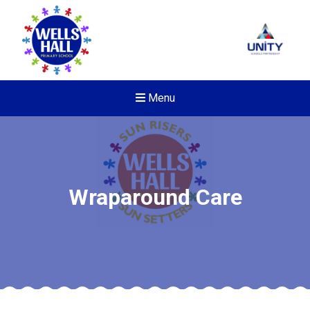
Menu
Wraparound Care
New sensory room opened a