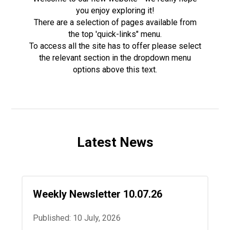
you enjoy exploring it!
There are a selection of pages available from
the top 'quick-links" menu.
To access all the site has to offer please select
the relevant section in the dropdown menu
options above this text.
Latest News
Weekly Newsletter 10.07.26
Published: 10 July, 2026