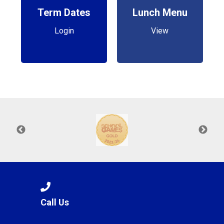
Term Dates
Lunch Menu
Login
View
Call Us