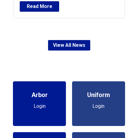
Read More
View All News
Arbor
Uniform
Login
Login