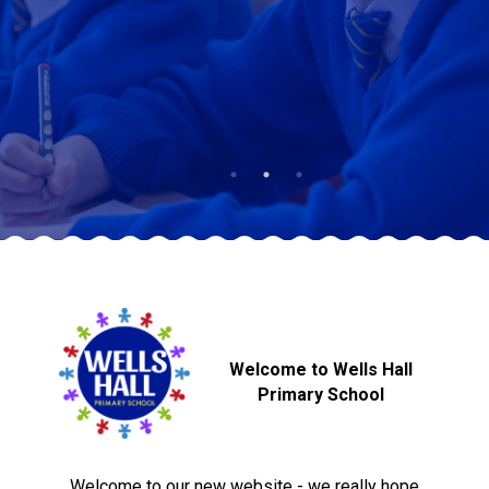
Langer Primary Academy
Read More
Felixstowe School Sixth For
Consultation
Read More
Conference will highlight wha
means to deliver literacy for 
Read More
Probationary Procedure
Welcome to Wells Hall
docx
Primary School
Complaints Procedure
Complaints-Procedure-April-2026-1.pdf
pdf
Welcome to our new website - we really hope