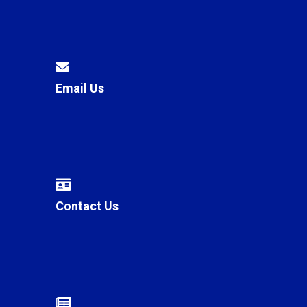
Email Us
Contact Us