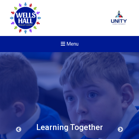
Menu
Learning Together
New sensory room opened a