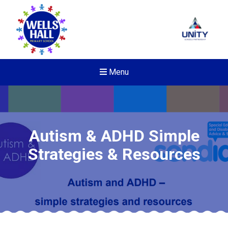
Menu
Autism & ADHD Simple
Strategies & Resources
New sensory room opened a