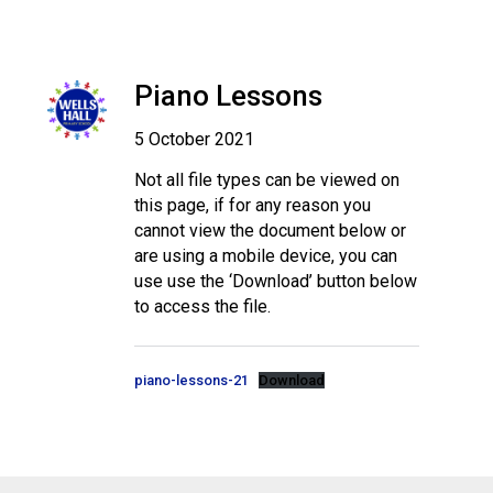
Piano Lessons
5 October 2021
Not all file types can be viewed on
this page, if for any reason you
cannot view the document below or
are using a mobile device, you can
use use the ‘Download’ button below
to access the file.
piano-lessons-21
Download