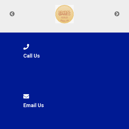
Call Us
Email Us