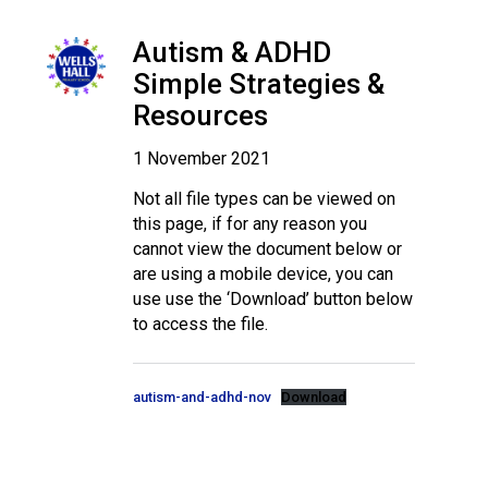
Langer Primary Academy
Read More
Autism & ADHD
Felixstowe School Sixth For
Simple Strategies &
Consultation
Resources
Read More
1 November 2021
Conference will highlight wha
means to deliver literacy for 
Not all file types can be viewed on
Read More
this page, if for any reason you
cannot view the document below or
are using a mobile device, you can
use use the ‘Download’ button below
to access the file.
Probationary Procedure
docx
autism-and-adhd-nov
Download
Complaints Procedure
Complaints-Procedure-April-2026-1.pdf
pdf