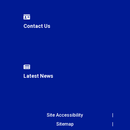
Contact Us
Latest News
Site Accessibility
Sitemap