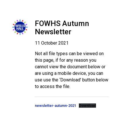
FOWHS Autumn
Newsletter
11 October 2021
Not all file types can be viewed on
this page, if for any reason you
cannot view the document below or
are using a mobile device, you can
use use the ‘Download’ button below
to access the file.
newsletter-autumn-2021
Download