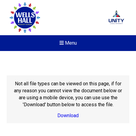
Menu
Not all file types can be viewed on this page, if for
any reason you cannot view the document below or
are using a mobile device, you can use use the
'Download' button below to access the file.
Download
New sensory room opened a