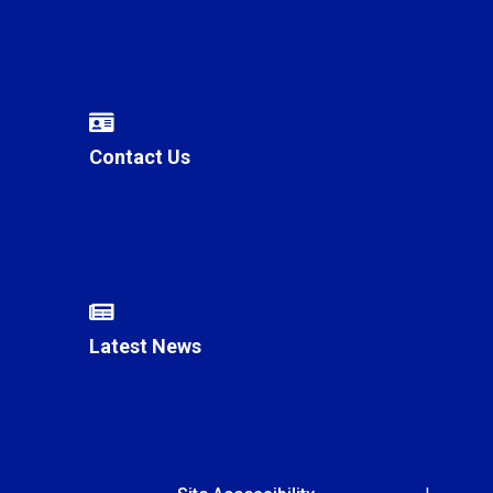
Contact Us
Latest News