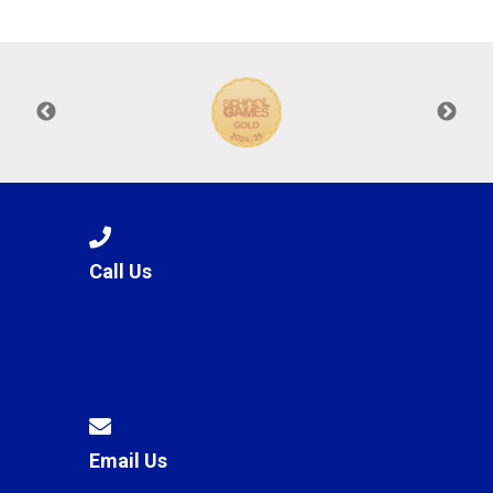
Langer Primary Academy
Read More
Felixstowe School Sixth For
Consultation
Read More
Conference will highlight wha
means to deliver literacy for 
Read More
Call Us
Probationary Procedure
docx
Complaints Procedure
Complaints-Procedure-April-2026-1.pdf
pdf
Email Us