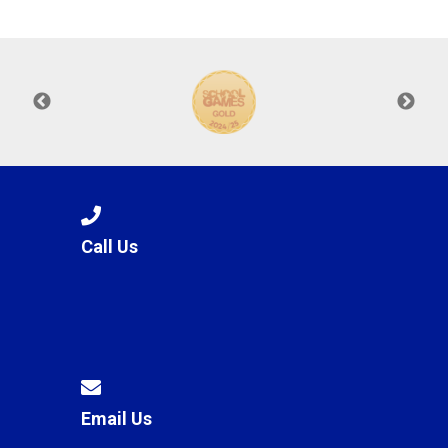
Langer Primary Academy
Read More
Felixstowe School Sixth For
Consultation
Read More
Conference will highlight wha
means to deliver literacy for 
Read More
Call Us
Probationary Procedure
docx
Complaints Procedure
Complaints-Procedure-April-2026-1.pdf
pdf
Email Us