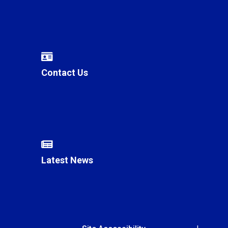
Contact Us
Latest News