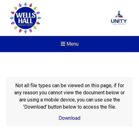
Menu
Not all file types can be viewed on this page, if for
any reason you cannot view the document below or
are using a mobile device, you can use use the
'Download' button below to access the file.
Download
New sensory room opened a