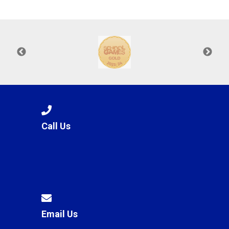
Langer Primary Academy
Read More
Felixstowe School Sixth For
Consultation
Read More
Conference will highlight wha
means to deliver literacy for 
Read More
Call Us
Probationary Procedure
docx
Complaints Procedure
Complaints-Procedure-April-2026-1.pdf
pdf
Email Us