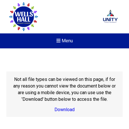
Menu
Not all file types can be viewed on this page, if for
any reason you cannot view the document below or
are using a mobile device, you can use use the
'Download' button below to access the file.
Download
New sensory room opened a