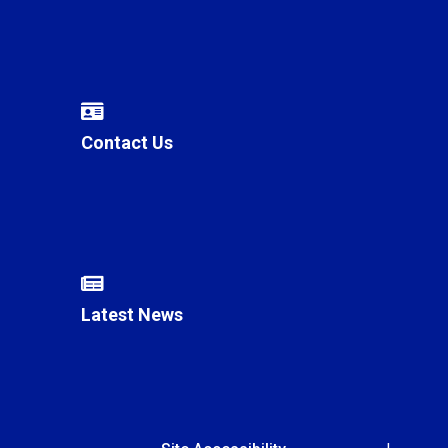
Contact Us
Latest News