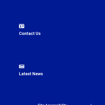
Contact Us
Latest News