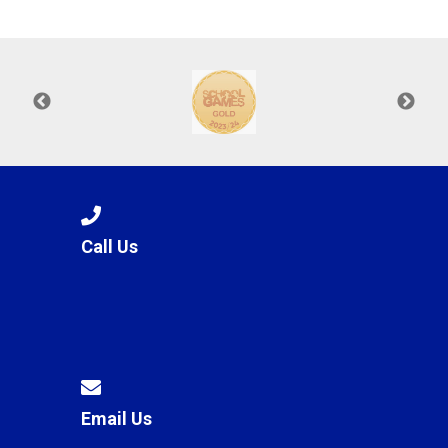
Langer Primary Academy
Read More
Felixstowe School Sixth For
Consultation
Read More
Conference will highlight wha
means to deliver literacy for 
Read More
Call Us
Probationary Procedure
docx
Complaints Procedure
Complaints-Procedure-April-2026-1.pdf
pdf
Email Us