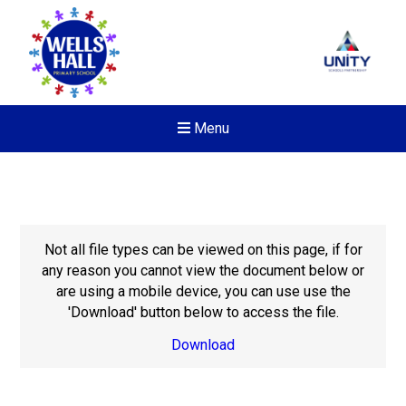
Menu
Not all file types can be viewed on this page, if for
any reason you cannot view the document below or
are using a mobile device, you can use use the
'Download' button below to access the file.
Download
New sensory room opened a