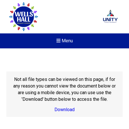
Menu
Not all file types can be viewed on this page, if for
any reason you cannot view the document below or
are using a mobile device, you can use use the
'Download' button below to access the file.
Download
New sensory room opened a