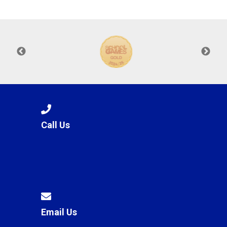
Langer Primary Academy
Read More
Felixstowe School Sixth For
Consultation
Read More
Conference will highlight wha
means to deliver literacy for 
Read More
Call Us
Probationary Procedure
docx
Complaints Procedure
Complaints-Procedure-April-2026-1.pdf
pdf
Email Us