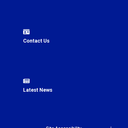
Contact Us
Latest News