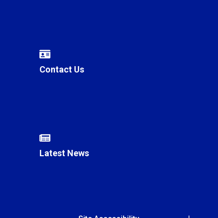
Contact Us
Latest News