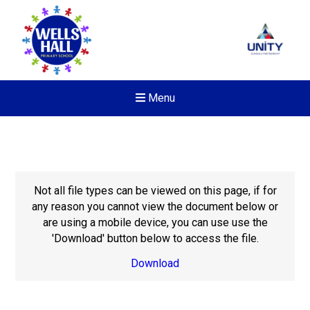
Menu
Not all file types can be viewed on this page, if for
any reason you cannot view the document below or
are using a mobile device, you can use use the
'Download' button below to access the file.
Download
New sensory room opened a