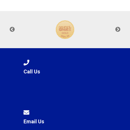
Langer Primary Academy
Read More
Felixstowe School Sixth For
Consultation
Read More
Conference will highlight wha
means to deliver literacy for 
Read More
Call Us
Probationary Procedure
docx
Complaints Procedure
Complaints-Procedure-April-2026-1.pdf
pdf
Email Us