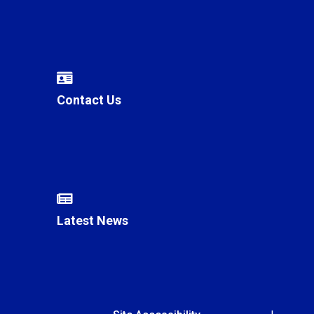
Contact Us
Latest News