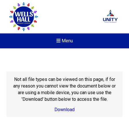
Menu
Not all file types can be viewed on this page, if for
any reason you cannot view the document below or
are using a mobile device, you can use use the
'Download' button below to access the file.
Download
New sensory room opened a