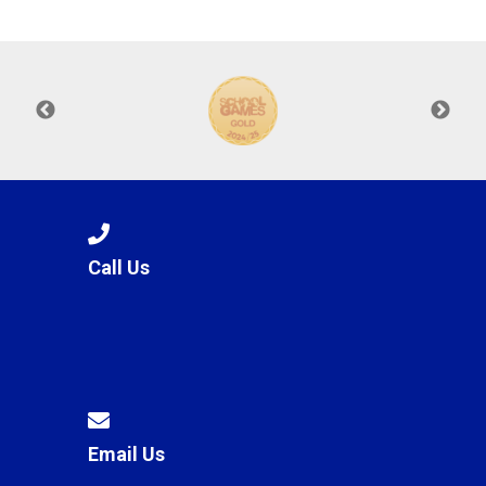
Langer Primary Academy
Read More
Felixstowe School Sixth For
Consultation
Read More
Conference will highlight wha
means to deliver literacy for 
Read More
Call Us
Probationary Procedure
docx
Complaints Procedure
Complaints-Procedure-April-2026-1.pdf
pdf
Email Us