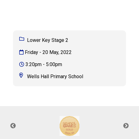
Consultation
Read More
Conference will highlight wha
means to deliver literacy for 
Read More
Lower Key Stage 2
Proposed Increase in Capaci
Friday - 20 May, 2022
at Castle Manor Academy
Read More
3:20pm - 5:00pm
Wells Hall Primary School
Probationary Procedure
docx
Complaints Procedure
Complaints-Procedure-April-2026-1.pdf
pdf