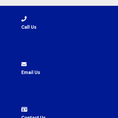
Call Us
Email Us
Contact Us