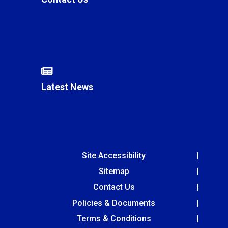
Latest News
Site Accessibility
Sitemap
Contact Us
Policies & Documents
Terms & Conditions