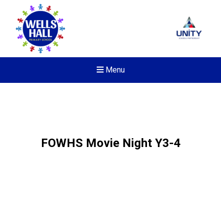
Menu
FOWHS Movie Night Y3-4
Felixstowe School Sixth For