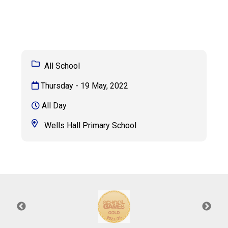
Langer Primary Academy
Read More
Felixstowe School Sixth For
Consultation
Read More
All School
Conference will highlight wha
Thursday - 19 May, 2022
means to deliver literacy for 
Read More
All Day
Wells Hall Primary School
Probationary Procedure
docx
Complaints Procedure
Complaints-Procedure-April-2026-1.pdf
pdf