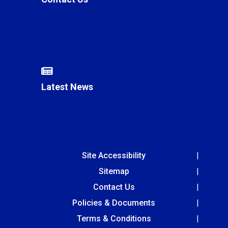
Latest News
Site Accessibility
Sitemap
Contact Us
Policies & Documents
Terms & Conditions