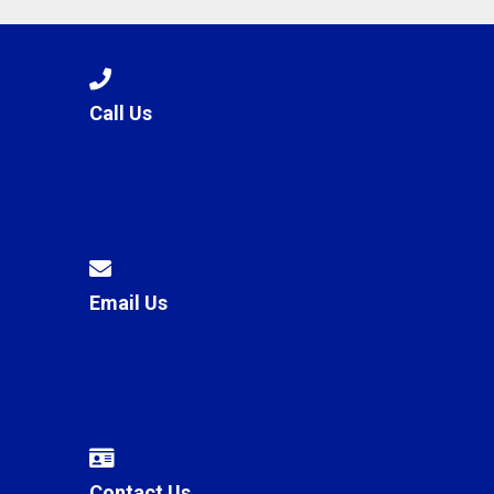
Call Us
Email Us
Contact Us