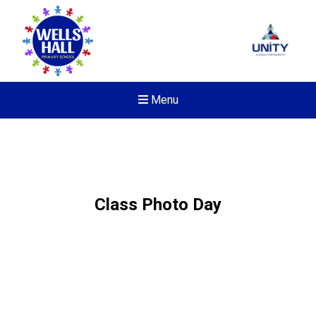
Menu
Class Photo Day
New sensory room opened a