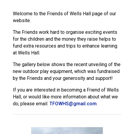
Langer Primary Academy
Read More
Welcome to the Friends of Wells Hall page of our
website.
Felixstowe School Sixth For
Consultation
The Friends work hard to organise exciting events
Read More
for the children and the money they raise helps to
Conference will highlight wha
fund extra resources and trips to enhance learning
means to deliver literacy for 
at Wells Hall.
Read More
The gallery below shows the recent unveiling of the
new outdoor play equipment, which was fundraised
by the Friends and your generosity and support!
If you are interested in becoming a Friend of Wells
Probationary Procedure
Hall, or would like more information about what we
do, please email:
TFOWHS@gmail.com
.
docx
Complaints Procedure
Complaints-Procedure-April-2026-1.pdf
pdf