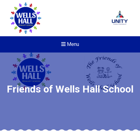
Menu
Friends of Wells Hall School
New sensory room opened a