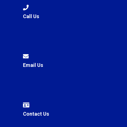
Call Us
Email Us
Contact Us