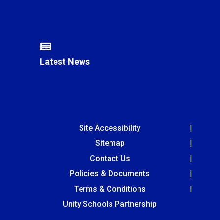
Latest News
Site Accessibility
Sitemap
Contact Us
Policies & Documents
Terms & Conditions
Unity Schools Partnership