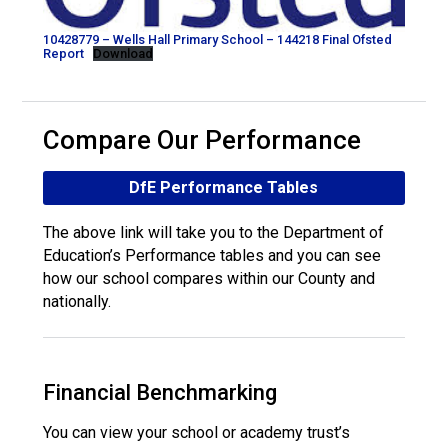
10428779 – Wells Hall Primary School – 144218 Final Ofsted
Report
Download
Compare Our Performance
DfE Performance Tables
The above link will take you to the Department of
Education’s Performance tables and you can see
how our school compares within our County and
nationally.
Financial Benchmarking
You can view your school or academy trust’s