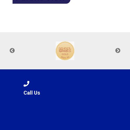
Call Us