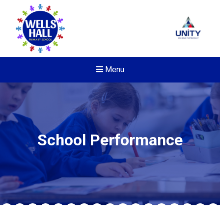
Menu
School Performance
New sensory room opened a