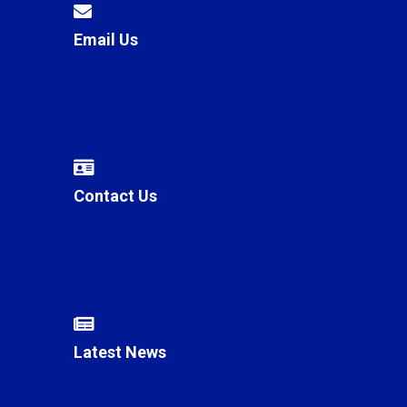
Email Us
Contact Us
Latest News