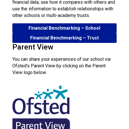
financial data, see how it compares with others and
use the information to establish relationships with
other schools or multi-academy trusts.
Financial Benchmarking – School
Financial Benchmarking – Trust
Parent View
You can share your experiences of our school via
Ofsted’s Parent View by clicking on the Parent
View logo below.