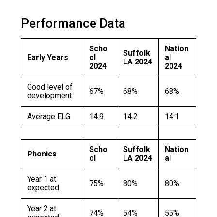
Langer Primary Academy
Read More
Performance Data
Felixstowe School Sixth For
Consultation
Scho
Nation
Suffolk
Read More
Early Years
ol
al
LA 2024
2024
2024
Conference will highlight wha
means to deliver literacy for 
Good level of
67%
68%
68%
Read More
development
Average ELG
14.9
14.2
14.1
Probationary Procedure
Scho
Suffolk
Nation
Phonics
ol
LA 2024
al
docx
Year 1 at
75%
80%
80%
expected
Complaints Procedure
Complaints-Procedure-April-2026-1.pdf
pdf
Year 2 at
74%
54%
55%