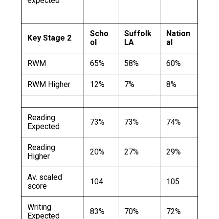
expected
Scho
Suffolk
Nation
Key Stage 2
ol
LA
al
RWM
65%
58%
60%
RWM Higher
12%
7%
8%
Reading
73%
73%
74%
Expected
Reading
20%
27%
29%
Higher
Av. scaled
104
105
score
Writing
83%
70%
72%
Expected