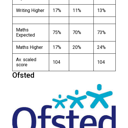
Writing Higher
17%
11%
13%
Maths
75%
70%
73%
Expected
Maths Higher
17%
20%
24%
Av. scaled
104
104
score
Ofsted