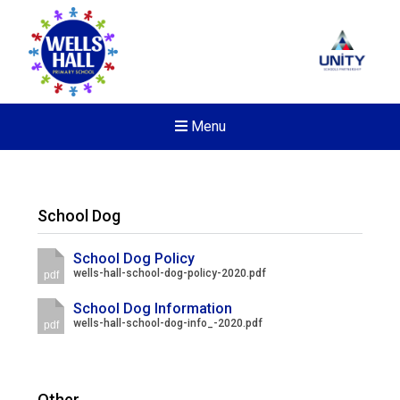
Menu
School Dog
School Dog Policy
wells-hall-school-dog-policy-2020.pdf
pdf
School Dog Information
wells-hall-school-dog-info_-2020.pdf
pdf
New sensory room opened a
Other