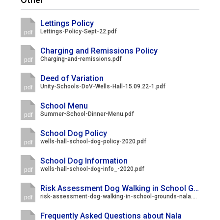
Langer Primary Academy
Read More
Lettings Policy
Lettings-Policy-Sept-22.pdf
pdf
Felixstowe School Sixth For
Consultation
Charging and Remissions Policy
Read More
Charging-and-remissions.pdf
pdf
Conference will highlight wha
Deed of Variation
means to deliver literacy for 
Unity-Schools-DoV-Wells-Hall-15.09.22-1.pdf
pdf
Read More
School Menu
Summer-School-Dinner-Menu.pdf
pdf
School Dog Policy
wells-hall-school-dog-policy-2020.pdf
pdf
Probationary Procedure
School Dog Information
wells-hall-school-dog-info_-2020.pdf
pdf
docx
Risk Assessment Dog Walking in School Grounds
Complaints Procedure
risk-assessment-dog-walking-in-school-grounds-nala.pdf
pdf
Complaints-Procedure-April-2026-1.pdf
pdf
Frequently Asked Questions about Nala