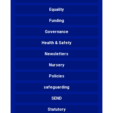
Equality
Funding
Governance
Health & Safety
Newsletters
Nursery
Policies
safeguarding
SEND
Statutory