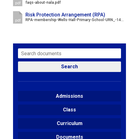
faqs-about-nala.pdf
pdf
Risk Protection Arrangement (RPA)
RPA-membership-Wells-Hall-Primary-School-URN_-144218-1.pdf
pdf
Search
Admissions
Class
Curriculum
Documents