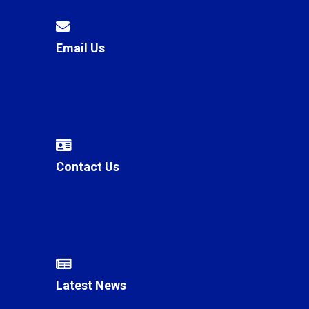
Email Us
Contact Us
Latest News