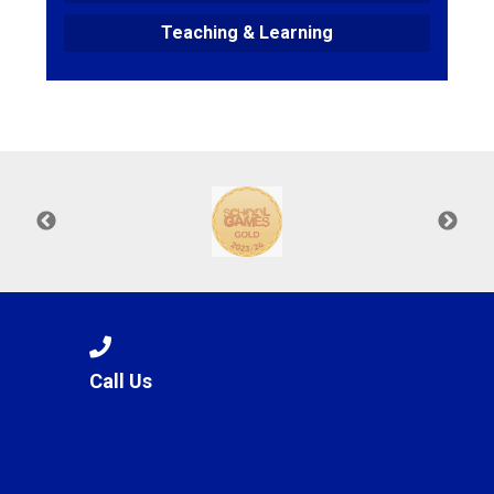
Teaching & Learning
Call Us