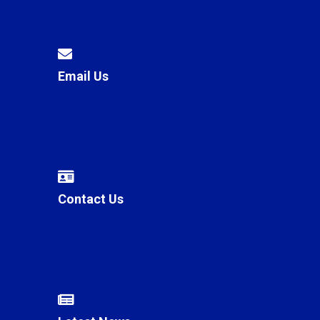
Email Us
Contact Us