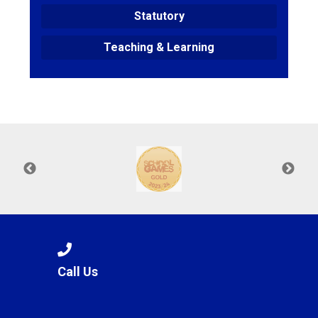
Statutory
Teaching & Learning
Call Us