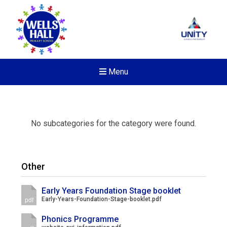
Menu
No subcategories for the category were found.
Other
Early Years Foundation Stage booklet
Early-Years-Foundation-Stage-booklet.pdf
pdf
Phonics Programme
Felixstowe School Sixth For