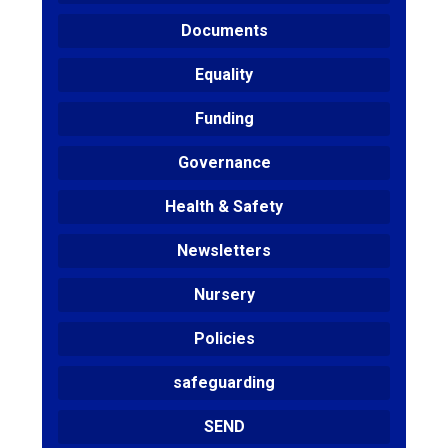
Documents
Equality
Funding
Governance
Health & Safety
Newsletters
Nursery
Policies
safeguarding
SEND