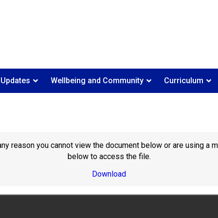
 Updates
Wellbeing and Community
Curriculum
or any reason you cannot view the document below or are using a 
below to access the file.
Download