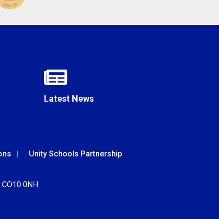
Latest News
ons
Unity Schools Partnership
k, CO10 0NH