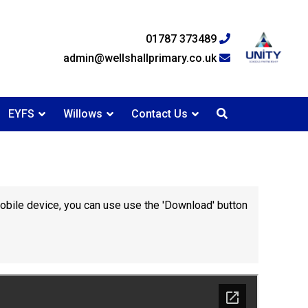
01787 373489
admin@wellshallprimary.co.uk
EYFS
Willows
Contact Us
mobile device, you can use use the 'Download' button