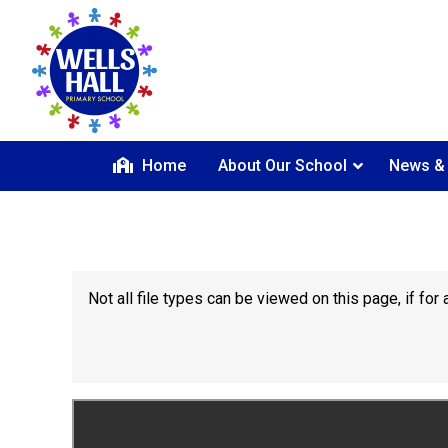
Home
About Our School
News &
Not all file types can be viewed on this page, if f