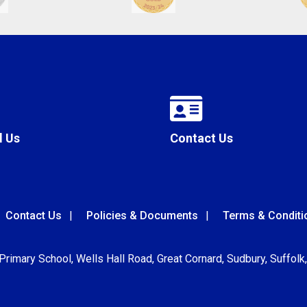
l Us
Contact Us
Contact Us
Policies & Documents
Terms & Conditi
 Primary School, Wells Hall Road, Great Cornard, Sudbury, Suffol