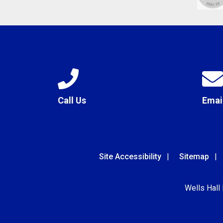
Call Us
Emai
Site Accessibility
Sitemap
Wells Hall