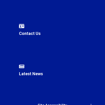
Contact Us
Latest News