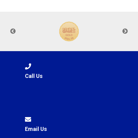
Langer Primary Academy
Read More
Felixstowe School Sixth For
Consultation
Read More
Conference will highlight wha
means to deliver literacy for 
Read More
Call Us
Probationary Procedure
docx
Complaints Procedure
Complaints-Procedure-April-2026-1.pdf
pdf
Email Us