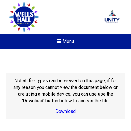
Menu
Not all file types can be viewed on this page, if for
any reason you cannot view the document below or
are using a mobile device, you can use use the
'Download' button below to access the file.
Download
New sensory room opened a