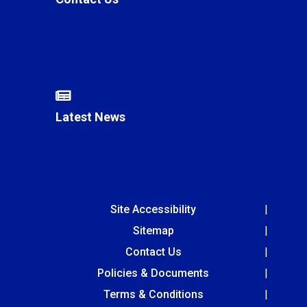
Latest News
Site Accessibility
Sitemap
Contact Us
Policies & Documents
Terms & Conditions