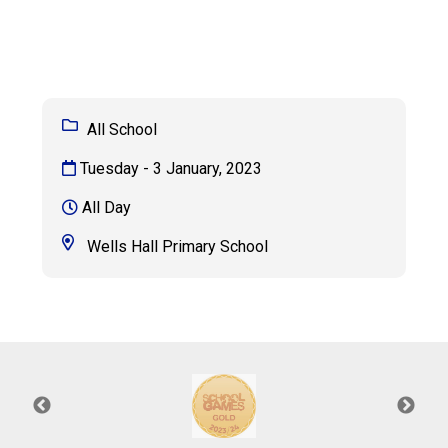
Consultation
Read More
Conference will highlight wha
means to deliver literacy for 
Read More
All School
Proposed Increase in Capaci
Tuesday - 3 January, 2023
at Castle Manor Academy
Read More
All Day
Wells Hall Primary School
Probationary Procedure
docx
Complaints Procedure
Complaints-Procedure-April-2026-1.pdf
pdf