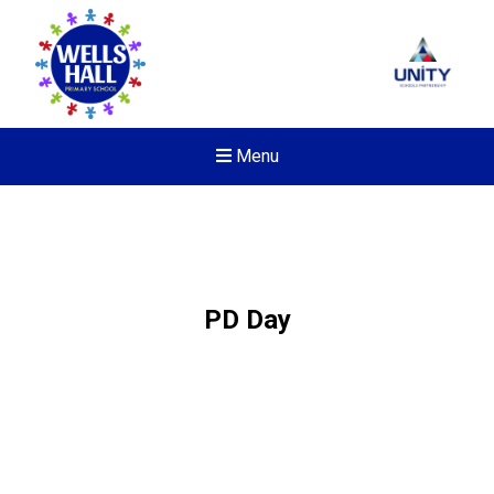
Menu
PD Day
Felixstowe School Sixth For