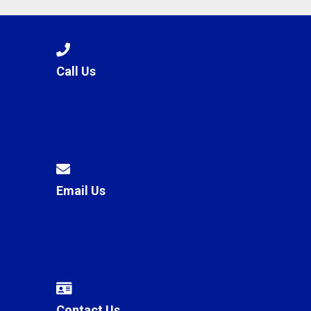
Call Us
Email Us
Contact Us