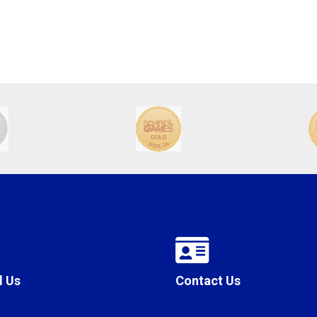
l Us
Contact Us