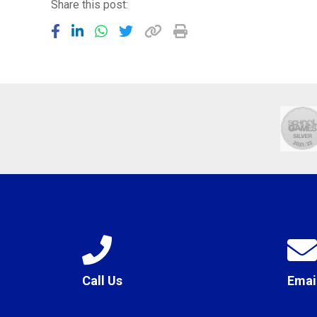
Share this post:
Call Us
Emai