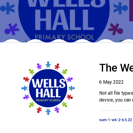
The We
6 May 2022
Not all file typ
device, you can 
sum-1-wk-2-6.5.22