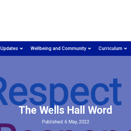
 Updates
Wellbeing and Community
Curriculum
The Wells Hall Word
Published: 6 May, 2022