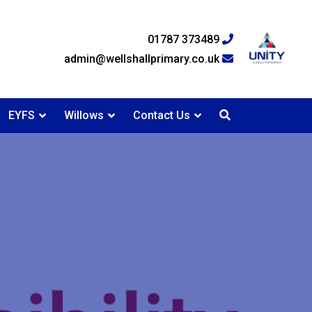
01787 373489
admin@wellshallprimary.co.uk
EYFS
Willows
Contact Us