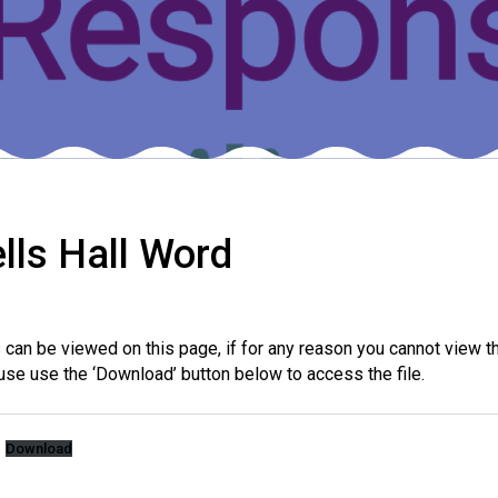
lls Hall Word
es can be viewed on this page, if for any reason you cannot view
use use the ‘Download’ button below to access the file.
Download