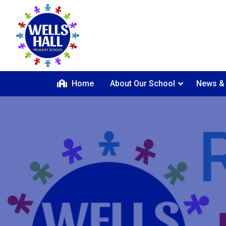
Home
About Our School
News &