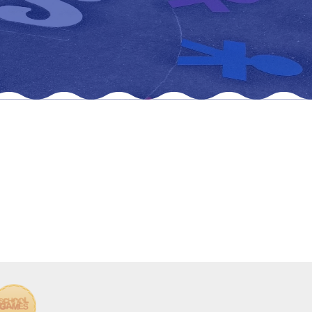
New sensory room opened at Langer Primary
Academy
Read More
Felixstowe School Sixth Form Consultation
Read More
Conference will highlight what it means to
deliver literacy for all
Read More
Probationary Procedure