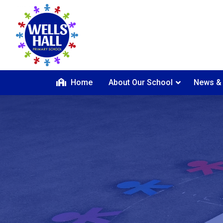
Home
About Our School
News &