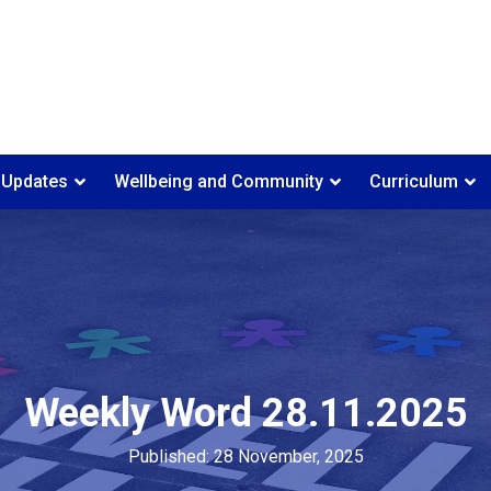
 Updates
Wellbeing and Community
Curriculum
Weekly Word 28.11.2025
Published: 28 November, 2025