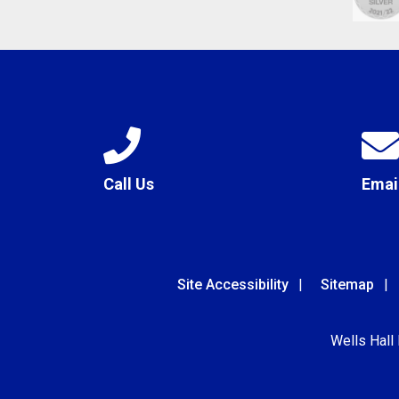
Call Us
Emai
Site Accessibility
Sitemap
Wells Hall