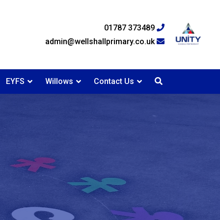
01787 373489
admin@wellshallprimary.co.uk
EYFS
Willows
Contact Us