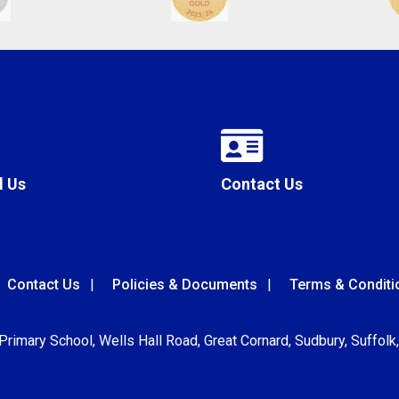
l Us
Contact Us
Contact Us
Policies & Documents
Terms & Conditi
 Primary School, Wells Hall Road, Great Cornard, Sudbury, Suffol