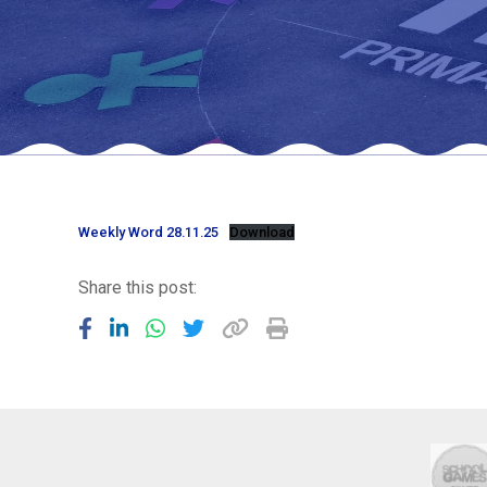
Weekly Word 28.11.25
Download
Share this post: